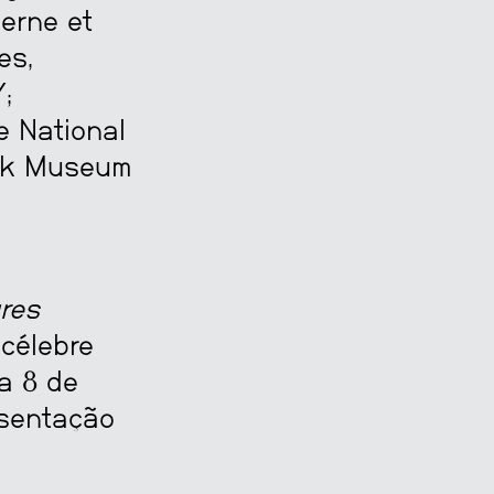
erne et
es,
;
e National
ijk Museum
res
 célebre
a 8 de
esentação