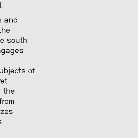
.
es and
the
he south
engages
ubjects of
yet
e the
 from
izes
s