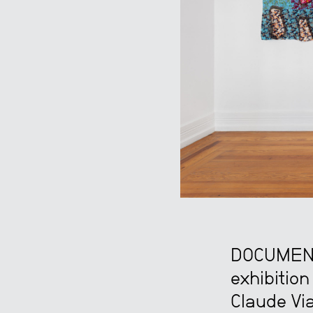
DOCUMENT 
exhibition
Claude Via