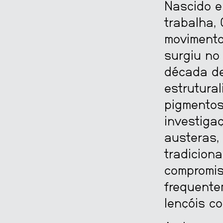
Nascido e
trabalha, 
moviment
surgiu no
década de
estrutural
pigmentos
investiga
austeras,
tradiciona
compromiss
frequente
lençóis co