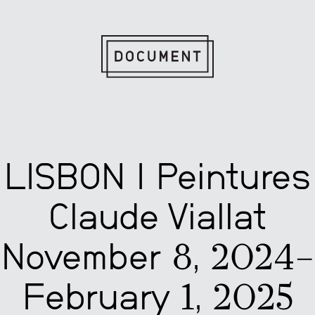
LISBON | Peintures
Claude Viallat
November 8, 2024–
February 1, 2025