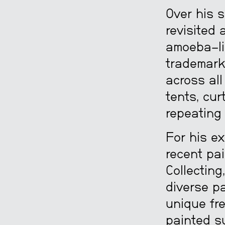
Over his s
revisited 
amoeba-li
trademark
across all
tents, cur
repeating 
For his e
recent pai
Collecting
diverse pa
unique fr
painted su