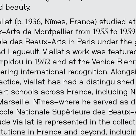
d beauty.
llat (b. 1936, Nîmes, France) studied a
-Arts de Montpellier from 1955 to 1959
ole des Beaux-Arts in Paris under the
 Legueult. Viallat’s work was feature
mpidou in 1982 and at the Venice Bienn
ering international recognition. Alongs
ractice, Viallat has had a distinguishe
art schools across France, including N
Marseille, Nîmes—where he served as d
cole Nationale Supérieure des Beaux-A
ude Viallat is represented in the collect
itutions in France and beyond, includi