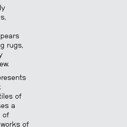
ly
s,
ppears
ng rugs,
y
ew.
presents
.
iles of
ses a
 of
 works of