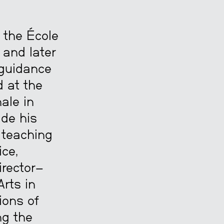
t the École
 and later
 guidance
d at the
ale in
ide his
d teaching
ice,
irector—
rts in
ions of
ng the