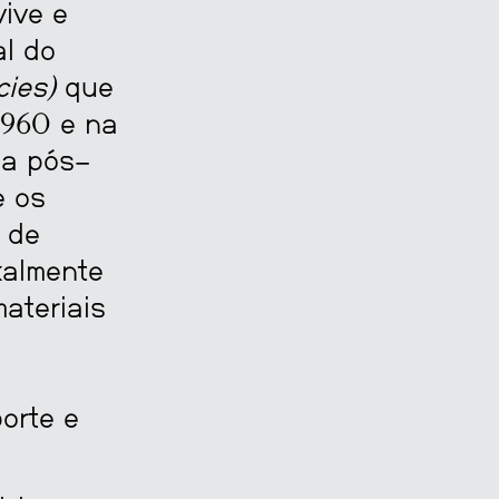
ive e
al do
cies)
que
1960 e na
ia pós-
e os
 de
xalmente
ateriais
orte e