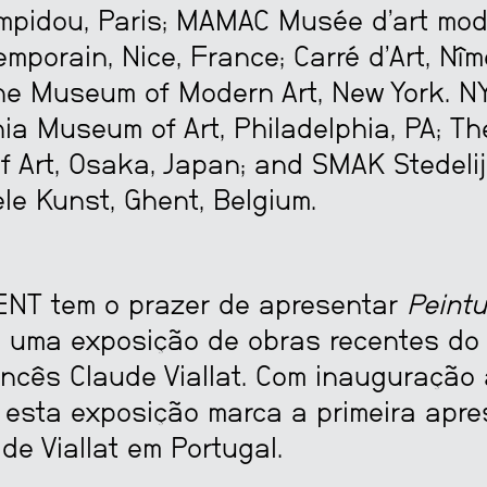
mpidou, Paris; MAMAC Musée d’art mod
emporain, Nice, France; Carré d’Art, Nîm
he Museum of Modern Art, New York. NY
ia Museum of Art, Philadelphia, PA; Th
 Art, Osaka, Japan; and SMAK Stedel
le Kunst, Ghent, Belgium.
NT tem o prazer de apresentar
Peintu
), uma exposição de obras recentes do
ancês Claude Viallat. Com inauguração 
 esta exposição marca a primeira apr
 de Viallat em Portugal.