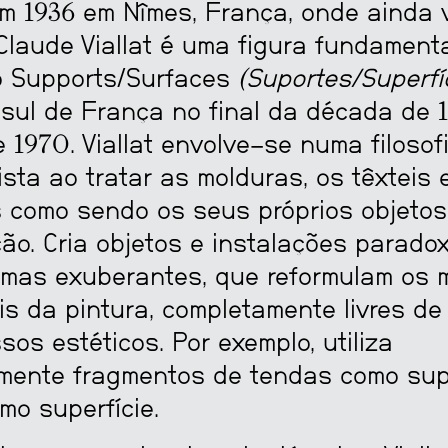
m 1936 em Nîmes, França, onde ainda v
Claude Viallat é uma figura fundament
o Supports/Surfaces
(Suportes/Superfí
 sul de França no final da década de 
 1970. Viallat envolve-se numa filosof
ista ao tratar as molduras, os têxteis 
 como sendo os seus próprios objetos
ção. Cria objetos e instalações parado
 mas exuberantes, que reformulam os m
is da pintura, completamente livres de
os estéticos. Por exemplo, utiliza
mente fragmentos de tendas como sup
mo superfície.