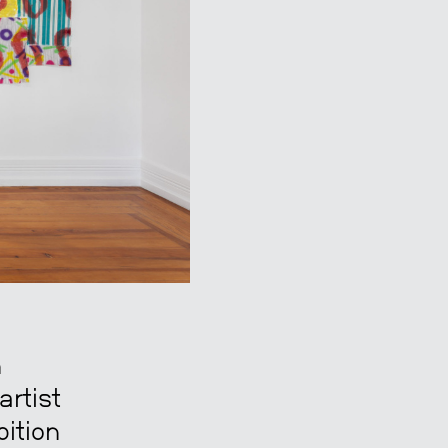
n
artist
bition