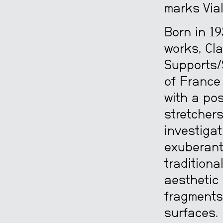
marks Vial
Born in 19
works, Cla
Supports/
of France
with a pos
stretchers
investigat
exuberant 
traditiona
aesthetic 
fragments
surfaces.