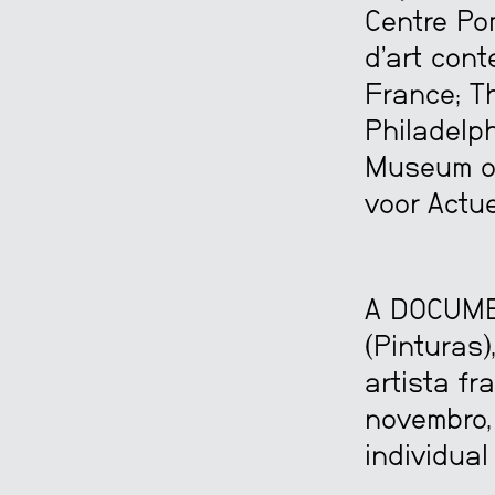
Centre Po
d’art cont
France; T
Philadelph
Museum of
voor Actue
A DOCUME
(Pinturas
artista fr
novembro,
individual