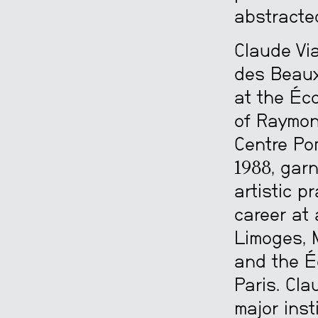
abstracte
Claude Via
des Beaux
at the Éc
of Raymond
Centre Po
1988, garn
artistic p
career at 
Limoges, 
and the É
Paris. Cla
major inst