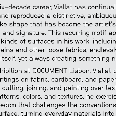
ix-decade career, Viallat has continual
and reproduced a distinctive, ambiguou
ke shape that has become the artist’s
 and signature. This recurring motif a
 kinds of surfaces in his work, includi
tains and other loose fabrics, endlessl
itself, yet always creating something n
xhibition at DOCUMENT Lisbon, Viallat 
ntings on fabric, cardboard, and paper
, cutting, joining, and painting over text
tterns, colors, and textures, he exerci
eedom that challenges the conventions
rface, turning everyday materials into