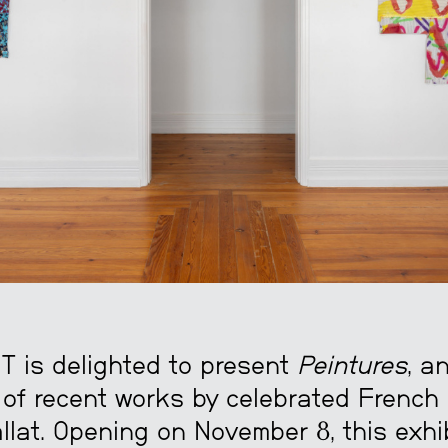
is delighted to present
Peintures
, a
 of recent works by celebrated French 
llat. Opening on November 8, this exhi