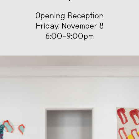
Opening Reception
Friday, November 8
6:00–9:00pm