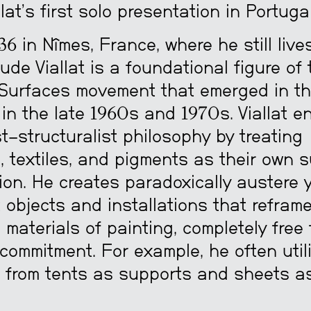
lat’s first solo presentation in Portugal
36 in Nîmes, France, where he still liv
ude Viallat is a foundational figure of 
Surfaces movement that emerged in t
 in the late 1960s and 1970s. Viallat 
t-structuralist philosophy by treating
, textiles, and pigments as their own s
ion. He creates paradoxically austere 
objects and installations that refram
l materials of painting, completely free
commitment. For example, he often util
 from tents as supports and sheets a