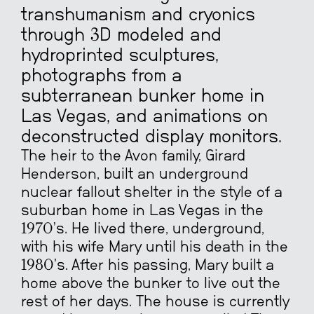
transhumanism and cryonics
through 3D modeled and
hydroprinted sculptures,
photographs from a
subterranean bunker home in
Las Vegas, and animations on
deconstructed display monitors.
The heir to the Avon family, Girard
Henderson, built an underground
nuclear fallout shelter in the style of a
suburban home in Las Vegas in the
1970’s. He lived there, underground,
with his wife Mary until his death in the
1980’s. After his passing, Mary built a
home above the bunker to live out the
rest of her days. The house is currently