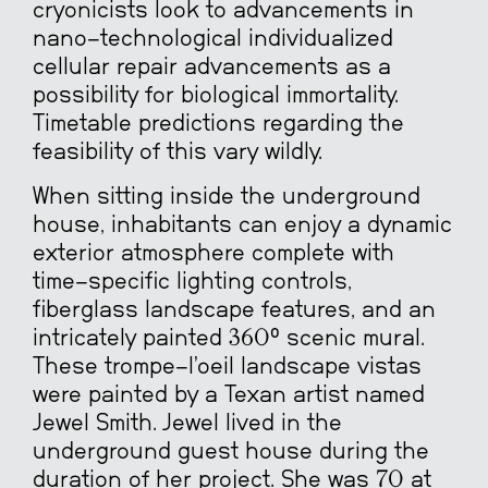
cryonicists look to advancements in
nano-technological individualized
cellular repair advancements as a
possibility for biological immortality.
Timetable predictions regarding the
feasibility of this vary wildly.
When sitting inside the underground
house, inhabitants can enjoy a dynamic
exterior atmosphere complete with
time-specific lighting controls,
fiberglass landscape features, and an
intricately painted 360° scenic mural.
These trompe-l’oeil landscape vistas
were painted by a Texan artist named
Jewel Smith. Jewel lived in the
underground guest house during the
duration of her project. She was 70 at