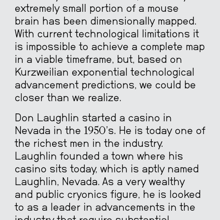
extremely small portion of a mouse
brain has been dimensionally mapped.
With current technological limitations it
is impossible to achieve a complete map
in a viable timeframe, but, based on
Kurzweilian exponential technological
advancement predictions, we could be
closer than we realize.
Don Laughlin started a casino in
Nevada in the 1950’s. He is today one of
the richest men in the industry.
Laughlin founded a town where his
casino sits today, which is aptly named
Laughlin, Nevada. As a very wealthy
and public cryonics figure, he is looked
to as a leader in advancements in the