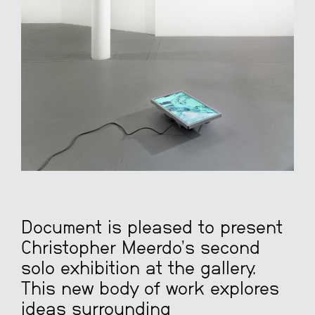
Document is pleased to present
Christopher Meerdo’s second
solo exhibition at the gallery.
This new body of work explores
ideas surrounding