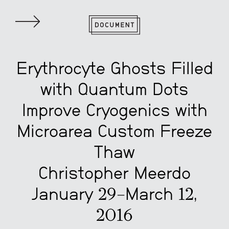
Erythrocyte Ghosts Filled
with Quantum Dots
Improve Cryogenics with
Microarea Custom Freeze
Thaw
Christopher Meerdo
January 29–March 12,
2016