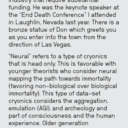
industry that require substantial
funding. He was the keynote speaker at
the “End Death Conference” I attended
in Laughlin, Nevada last year. There is a
bronze statue of Don which greets you
as you enter into the town from the
direction of Las Vegas.
“Neural” refers to a type of cryonics
that is head only. This is favorable with
younger theorists who consider neural
mapping the path towards immortality
(favoring non-biological over biological
immortality). This type of data-set
cryonics considers the aggregation,
emulation (AGI), and archeology and
part of consciousness and the human
experience. Older generation