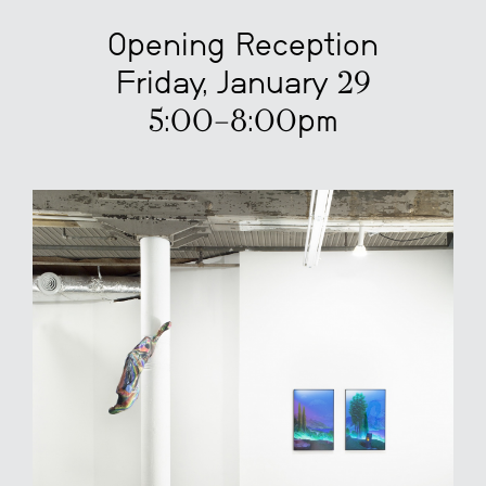
Opening Reception
Friday, January 29
5:00–8:00pm