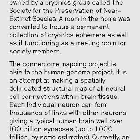
owned by a cryonics group called The
Society for the Preservation of Near-
Extinct Species. A room in the home was
converted to house a permanent
collection of cryonics ephemera as well
as it functioning as a meeting room for
society members.
The connectome mapping project is
akin to the human genome project. It is
an attempt at making a spatially
delineated structural map of all neural
cell connections within brain tissue.
Each individual neuron can form
thousands of links with other neurons
giving a typical human brain well over
100 trillion synapses (up to 1,000
trillion, by some estimates). Currently, an