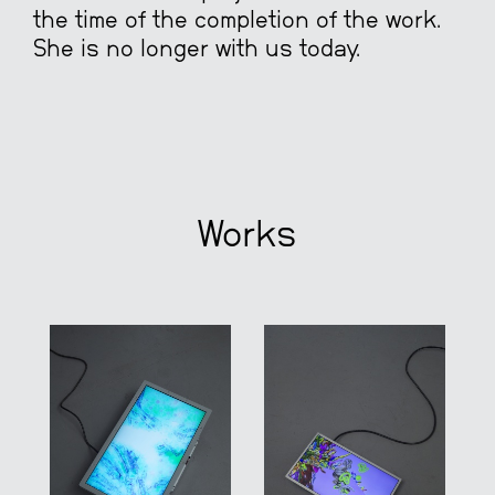
the time of the completion of the work.
She is no longer with us today.
Works