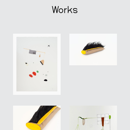
Works