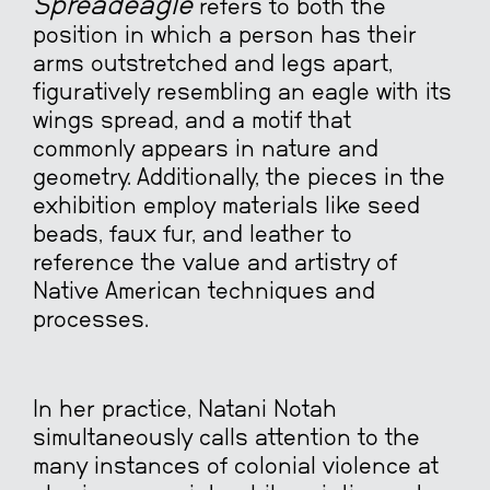
Spreadeagle
refers to both the
position in which a person has their
arms outstretched and legs apart,
figuratively resembling an eagle with its
wings spread, and a motif that
commonly appears in nature and
geometry. Additionally, the pieces in the
exhibition employ materials like seed
beads, faux fur, and leather to
reference the value and artistry of
Native American techniques and
processes.
In her practice, Natani Notah
simultaneously calls attention to the
many instances of colonial violence at