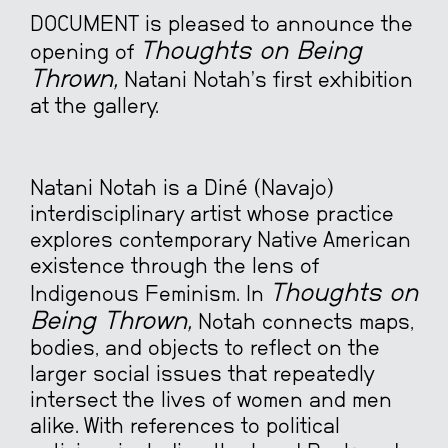
DOCUMENT is pleased to announce the
Thoughts on Being
opening of
Thrown,
Natani Notah’s first exhibition
at the gallery.
Natani Notah is a Diné (Navajo)
interdisciplinary artist whose practice
explores contemporary Native American
existence through the lens of
Thoughts on
Indigenous Feminism. In
Being Thrown,
Notah connects maps,
bodies, and objects to reflect on the
larger social issues that repeatedly
intersect the lives of women and men
alike. With references to political