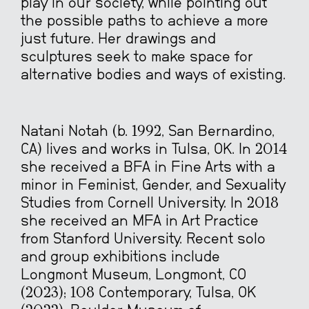
play in our society, while pointing out
the possible paths to achieve a more
just future. Her drawings and
sculptures seek to make space for
alternative bodies and ways of existing.
Natani Notah (b. 1992, San Bernardino,
CA) lives and works in Tulsa, OK. In 2014
she received a BFA in Fine Arts with a
minor in Feminist, Gender, and Sexuality
Studies from Cornell University. In 2018
she received an MFA in Art Practice
from Stanford University. Recent solo
and group exhibitions include
Longmont Museum, Longmont, CO
(2023); 108 Contemporary, Tulsa, OK