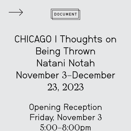
CHICAGO | Thoughts on
Being Thrown
Natani Notah
November 3–December
23, 2023
Opening Reception
Friday, November 3
5:00–8:00pm