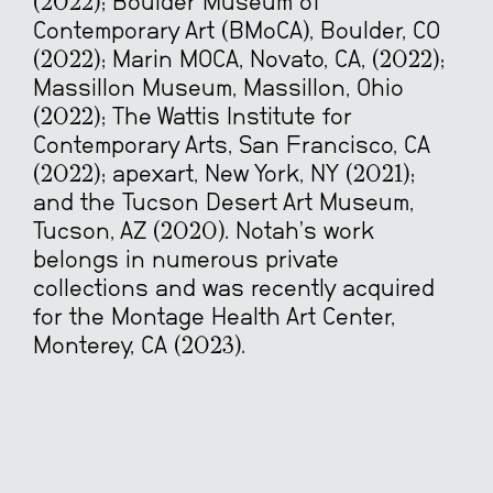
(2022); Boulder Museum of
Contemporary Art (BMoCA), Boulder, CO
(2022); Marin MOCA, Novato, CA, (2022);
Massillon Museum, Massillon, Ohio
(2022); The Wattis Institute for
Contemporary Arts, San Francisco, CA
(2022); apexart, New York, NY (2021);
and the Tucson Desert Art Museum,
Tucson, AZ (2020). Notah’s work
belongs in numerous private
collections and was recently acquired
for the Montage Health Art Center,
Monterey, CA (2023).