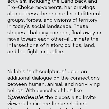
activism, including the Land Back and
Pro-Choice movements, her drawings
also address the encounter of different
groups, forces, and visions of territory
in today’s social landscape. These
shapes—that may connect, float away, or
move toward each other—illuminate the
intersections of history, politics, land,
and the fight for justice.
Notah’s “soft sculptures” open an
additional dialogue on the connections
between human, animal, and non-living
beings. With evocative titles like
Spreadeagle
, the pieces also invite
viewers to explore these relations: