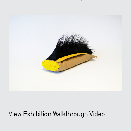
View Exhibition Walkthrough Video