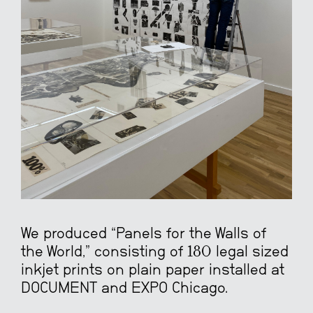
We produced “Panels for the Walls of
the World,” consisting of 180 legal sized
inkjet prints on plain paper installed at
DOCUMENT and EXPO Chicago.