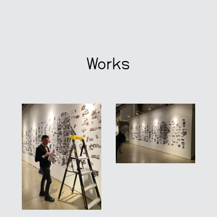
Works