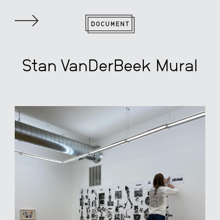
Stan VanDerBeek Mural