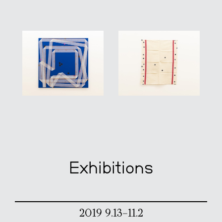
Exhibitions
2019 9.13–11.2