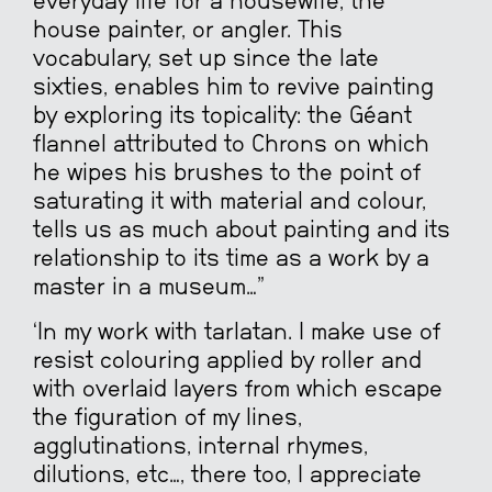
everyday life for a housewife, the
house painter, or angler. This
vocabulary, set up since the late
sixties, enables him to revive painting
by exploring its topicality: the Géant
flannel attributed to Chrons on which
he wipes his brushes to the point of
saturating it with material and colour,
tells us as much about painting and its
relationship to its time as a work by a
master in a museum…”
‘In my work with tarlatan. I make use of
resist colouring applied by roller and
with overlaid layers from which escape
the figuration of my lines,
agglutinations, internal rhymes,
dilutions, etc…, there too, I appreciate