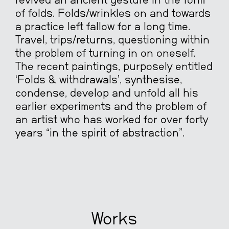
revived an ancient gesture in the form
of folds. Folds/wrinkles on and towards
a practice left fallow for a long time.
Travel, trips/returns, questioning within
the problem of turning in on oneself.
The recent paintings, purposely entitled
‘Folds & withdrawals’, synthesise,
condense, develop and unfold all his
earlier experiments and the problem of
an artist who has worked for over forty
years “in the spirit of abstraction”.
Works