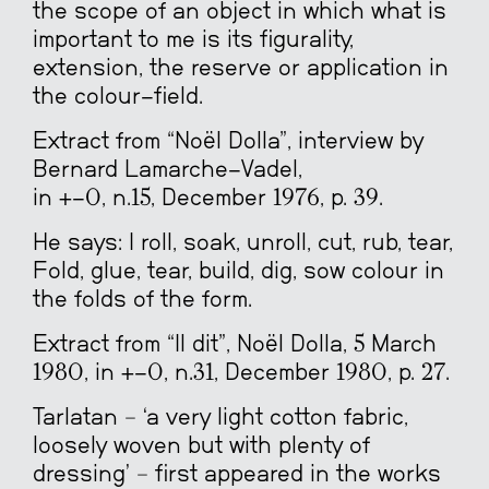
the scope of an object in which what is
important to me is its figurality,
extension, the reserve or application in
the colour-field.
Extract from “Noël Dolla”, interview by
Bernard Lamarche-Vadel,
in +-0, n.15, December 1976, p. 39.
He says: I roll, soak, unroll, cut, rub, tear,
Fold, glue, tear, build, dig, sow colour in
the folds of the form.
Extract from “Il dit”, Noël Dolla, 5 March
1980, in +-0, n.31, December 1980, p. 27.
Tarlatan – ‘a very light cotton fabric,
loosely woven but with plenty of
dressing’ – first appeared in the works