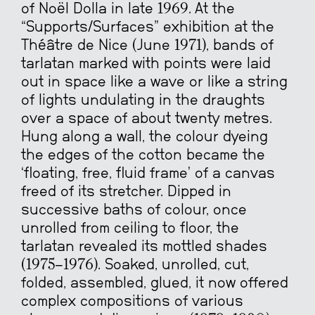
of Noël Dolla in late 1969. At the
“Supports/Surfaces” exhibition at the
Théâtre de Nice (June 1971), bands of
tarlatan marked with points were laid
out in space like a wave or like a string
of lights undulating in the draughts
over a space of about twenty metres.
Hung along a wall, the colour dyeing
the edges of the cotton became the
‘floating, free, fluid frame’ of a canvas
freed of its stretcher. Dipped in
successive baths of colour, once
unrolled from ceiling to floor, the
tarlatan revealed its mottled shades
(1975-1976). Soaked, unrolled, cut,
folded, assembled, glued, it now offered
complex compositions of various