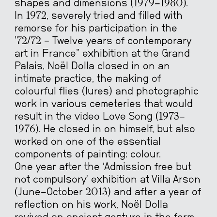
shapes and dimensions (1979-1980).
In 1972, severely tried and filled with
remorse for his participation in the
’72/72 – Twelve years of contemporary
art in France” exhibition at the Grand
Palais, Noël Dolla closed in on an
intimate practice, the making of
colourful flies (lures) and photographic
work in various cemeteries that would
result in the video Love Song (1973-
1976). He closed in on himself, but also
worked on one of the essential
components of painting: colour.
One year after the ‘Admission free but
not compulsory’ exhibition at Villa Arson
(June-October 2013) and after a year of
reflection on his work, Noël Dolla