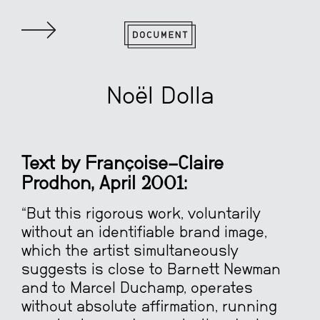
Noël Dolla
Text by Françoise-Claire
Prodhon, April 2001:
“But this rigorous work, voluntarily
without an identifiable brand image,
which the artist simultaneously
suggests is close to Barnett Newman
and to Marcel Duchamp, operates
without absolute affirmation, running