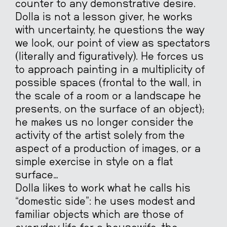
counter to any demonstrative desire.
Dolla is not a lesson giver, he works
with uncertainty, he questions the way
we look, our point of view as spectators
(literally and figuratively). He forces us
to approach painting in a multiplicity of
possible spaces (frontal to the wall, in
the scale of a room or a landscape he
presents, on the surface of an object);
he makes us no longer consider the
activity of the artist solely from the
aspect of a production of images, or a
simple exercise in style on a flat
surface…
Dolla likes to work what he calls his
“domestic side”: he uses modest and
familiar objects which are those of