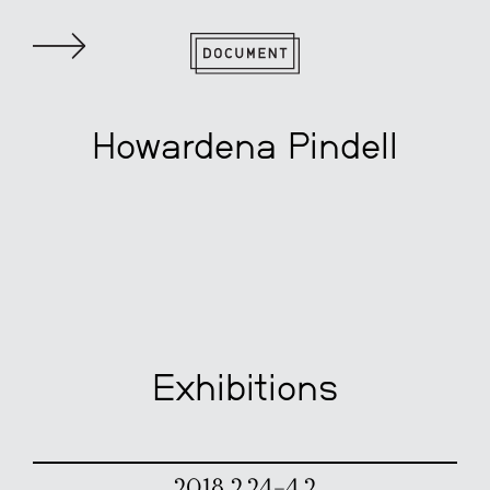
Howardena Pindell
Exhibitions
2018 2.24–4.2