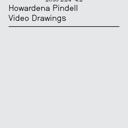
Howardena Pindell
Video Drawings