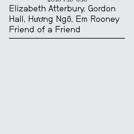
Elizabeth Atterbury, Gordon
Hall, Hương Ngô, Em Rooney
Friend of a Friend