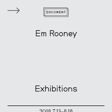
Em Rooney
Exhibitions
2018 7.13–8.18