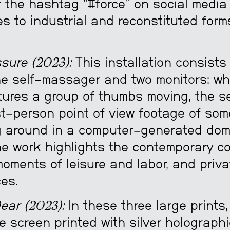
 the hashtag “#force” on social media 
s to industrial and reconstituted form
sure (2023):
This installation consists
e self-massager and two monitors: wh
tures a group of thumbs moving, the 
st-person point of view footage of so
 around in a computer-generated dom
The work highlights the contemporary co
oments of leisure and labor, and priv
es.
ear (2023):
In these three large prints
e screen printed with silver holograph