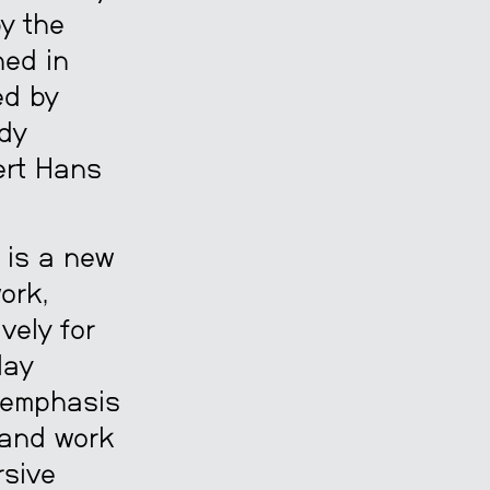
by the
hed in
ed by
dy
ert Hans
is a new
ork,
vely for
lay
n emphasis
 and work
rsive