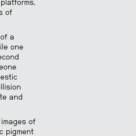
platforms,
s of
 of a
ile one
second
meone
estic
llision
ate and
, images of
ic pigment