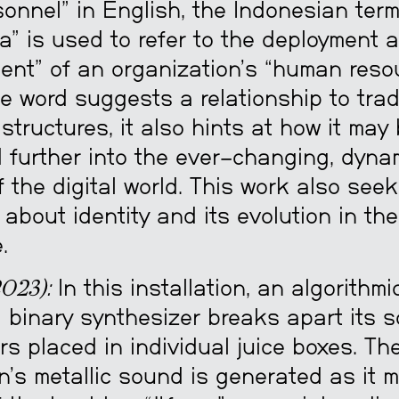
onnel” in English, the Indonesian ter
a” is used to refer to the deployment 
nt” of an organization’s “human resou
e word suggests a relationship to trad
structures, it also hints at how it may
d further into the ever-changing, dyna
of the digital world. This work also seek
about identity and its evolution in the 
.
023):
In this installation, an algorithmic
 binary synthesizer breaks apart its s
s placed in individual juice boxes. Th
on’s metallic sound is generated as it