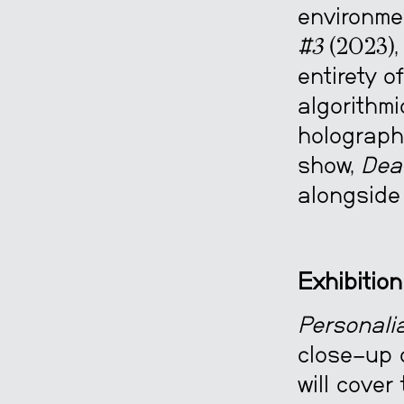
environme
#3
(2023),
entirety o
algorithmi
holograph
show,
Dea
alongside 
Exhibition
Personalia
close-up 
will cover