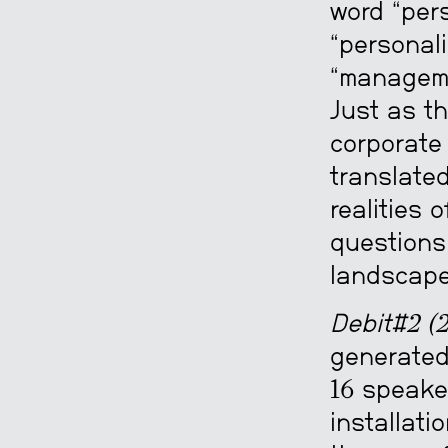
word “pers
“personali
“manageme
Just as th
corporate 
translate
realities 
questions 
landscape
Debit#2 (2
generated
16 speaker
installati