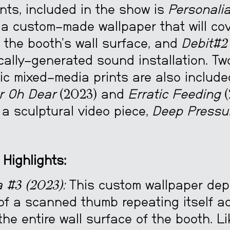
nts, included in the show is
Personali
 a custom-made wallpaper that will cov
f the booth’s wall surface, and
Debit#2
cally-generated sound installation. Tw
ic mixed-media prints are also include
r Oh Dear
(2023) and
Erratic Feeding
(
a sculptural video piece,
Deep Pressu
 Highlights:
 #3 (2023):
This custom wallpaper depi
of a scanned thumb repeating itself ad
 the entire wall surface of the booth. L