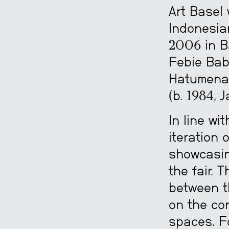
Art Basel
Indonesian
2006 in B
Febie Baby
Hatumena 
(b. 1984, 
In line wi
iteration 
showcasin
the fair. 
between t
on the co
spaces. Fo