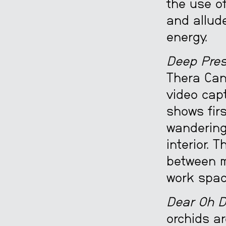
the use of
and allude
energy.
Deep Pres
Thera Can
video cap
shows fir
wandering
interior. 
between m
work spac
Dear Oh D
orchids ar