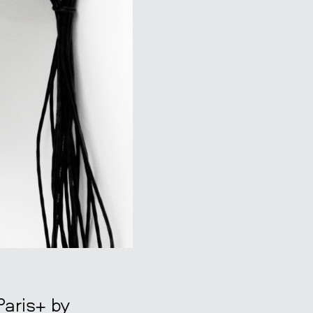
Paris+ by