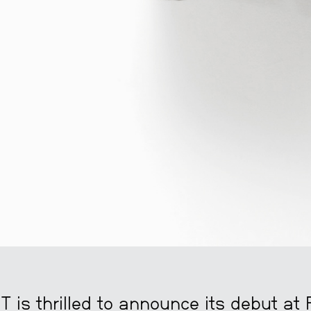
is thrilled to announce its debut at 