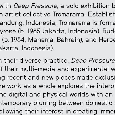
 with
Deep Pressure
, a solo exhibition 
 artist collective Tromarama. Establis
andung, Indonesia, Tromarama is form
rose (b. 1985 Jakarta, Indonesia), Rud
(b. 1984, Manama, Bahrain), and Herb
Jakarta, Indonesia).
th their diverse practice,
Deep Pressure
of their multi-media and experimental w
g recent and new pieces made exclusi
The work as a whole explores the interp
he digital and physical worlds with a
ntemporary blurring between domestic
llowing their interest in creating imme