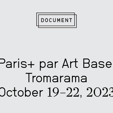
Paris+ par Art Base
Tromarama
October 19–22, 202