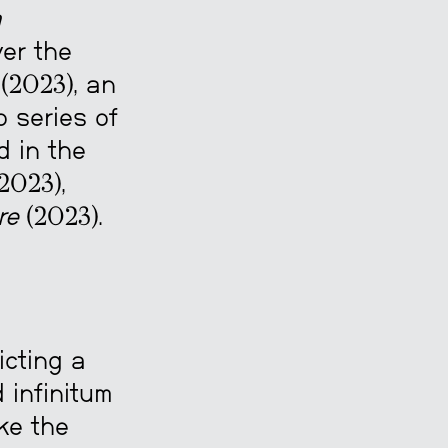
a
er the
(2023), an
o series of
d in the
2023),
re
(2023).
cting a
 infinitum
ike the