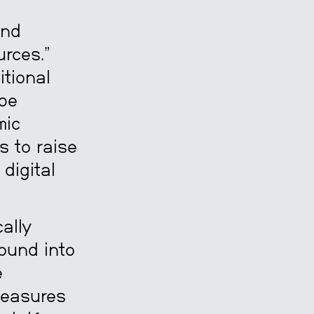
m
and
rces.”
itional
 be
mic
s to raise
digital
ally
ound into
e
 measures