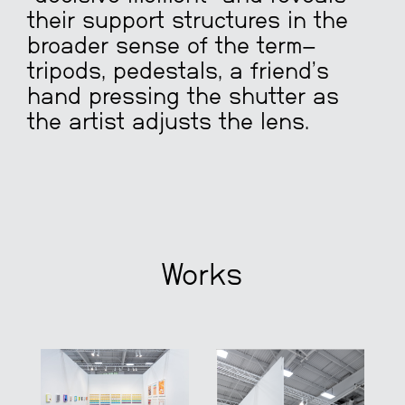
their support structures in the
broader sense of the term—
tripods, pedestals, a friend’s
hand pressing the shutter as
the artist adjusts the lens.
Works