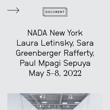
NADA New York
Laura Letinsky, Sara
Greenberger Rafferty,
Paul Mpagi Sepuya
May 5–8, 2022