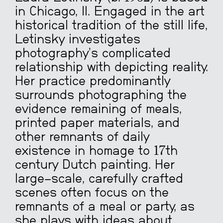
in Chicago, Il. Engaged in the art
historical tradition of the still life,
Letinsky investigates
photography’s complicated
relationship with depicting reality.
Her practice predominantly
surrounds photographing the
evidence remaining of meals,
printed paper materials, and
other remnants of daily
existence in homage to 17th
century Dutch painting.
Her
large-scale, carefully crafted
scenes often focus on the
remnants of a meal or party, as
she plays with ideas about