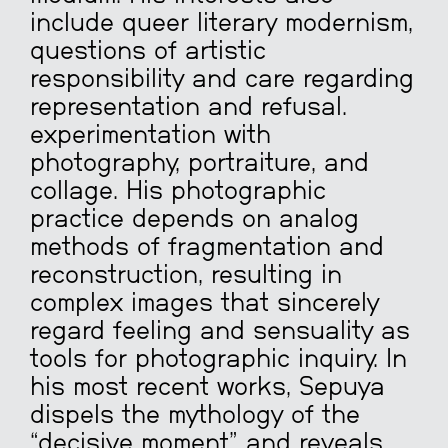
include queer literary modernism,
questions of artistic
responsibility and care regarding
representation and refusal.
experimentation with
photography, portraiture, and
collage. His photographic
practice depends on analog
methods of fragmentation and
reconstruction, resulting in
complex images that sincerely
regard feeling and sensuality as
tools for photographic inquiry. In
his most recent works, Sepuya
dispels the mythology of the
“decisive moment” and reveals