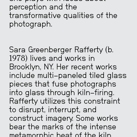
perception and the
transformative qualities of the
photograph.
Sara Greenberger Rafferty (b.
1978) lives and works in
Brooklyn, NY. Her recent works
include multi-paneled tiled glass
pieces that fuse photographs
into glass through kiln-firing.
Rafferty utilizes this constraint
to disrupt, interrupt, and
construct imagery. Some works
bear the marks of the intense
metamorphic heat of the kiln