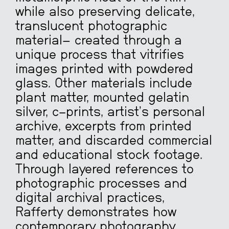
while also preserving delicate,
translucent photographic
material
—
created through a
unique process that vitrifies
images printed with powdered
glass. Other materials include
plant matter, mounted gelatin
silver, c-prints, artist’s personal
archive, excerpts from printed
matter, and discarded commercial
and educational stock footage.
Through layered references to
photographic processes and
digital archival practices,
Rafferty demonstrates how
contemporary photography