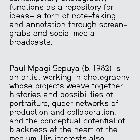
functions as a repository for
ideas
—
a form of note-taking
and annotation through screen-
grabs and social media
broadcasts.
Paul Mpagi Sepuya (b. 1982) is
an artist working in photography
whose projects weave together
histories and possibilities of
portraiture, queer networks of
production and collaboration,
and the conceptual potential of
blackness at the heart of the
medium. His interests also