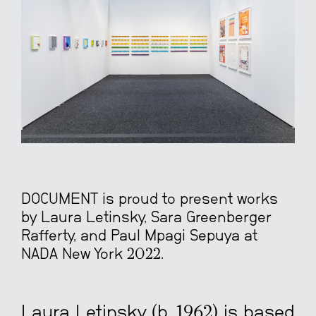
DOCUMENT is proud to present works
by Laura Letinsky, Sara Greenberger
Rafferty, and Paul Mpagi Sepuya at
NADA New York 2022.
Laura Letinsky (b.
1962)
is based