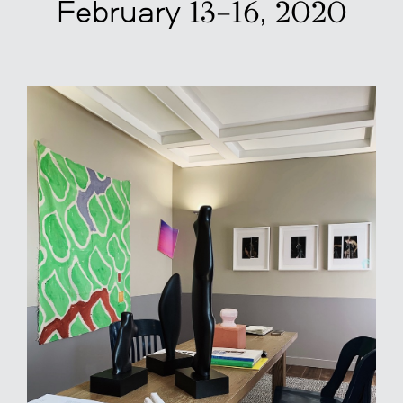
February 13–16, 2020