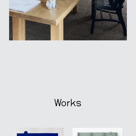
Works