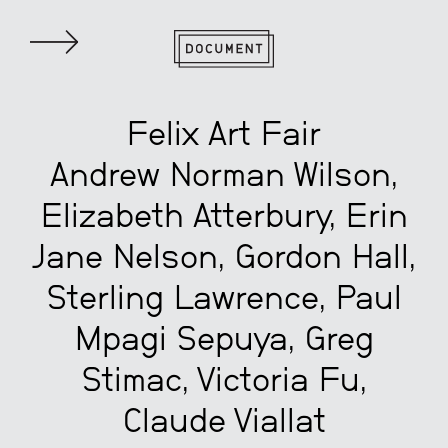
Felix Art Fair
Andrew Norman Wilson,
Elizabeth Atterbury, Erin
Jane Nelson, Gordon Hall,
Sterling Lawrence, Paul
Mpagi Sepuya, Greg
Stimac, Victoria Fu,
Claude Viallat