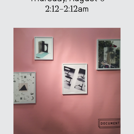
2:12–2:12am