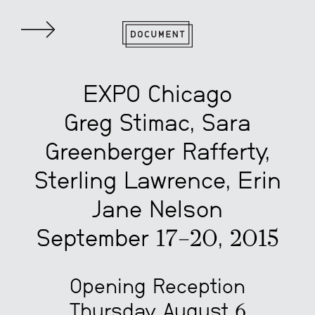
EXPO Chicago
Greg Stimac, Sara
Greenberger Rafferty,
Sterling Lawrence, Erin
Jane Nelson
September 17–20, 2015
Opening Reception
Thursday, August 6