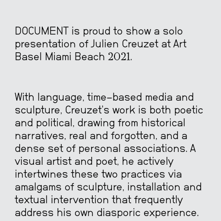
DOCUMENT is proud to show a solo
presentation of Julien Creuzet at Art
Basel Miami Beach 2021.
With language, time-based media and
sculpture, Creuzet’s work is both poetic
and political, drawing from historical
narratives, real and forgotten, and a
dense set of personal associations. A
visual artist and poet, he actively
intertwines these two practices via
amalgams of sculpture, installation and
textual intervention that frequently
address his own diasporic experience.