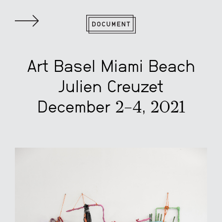
Art Basel Miami Beach
Julien Creuzet
December 2–4, 2021