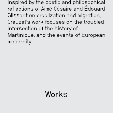
Inspired by the poetic and philosophical
reflections of Aimé Césaire and Édouard
Glissant on creolization and migration,
Creuzet’s work focuses on the troubled
intersection of the history of
Martinique. and the events of European
modernity.
Works